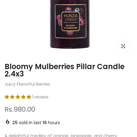
Click to e
Bloomy Mulberries Pillar Candle
2.4x3
Juicy Flavorful Berries
1 review
Rs.980.00
25
sold in last
16
hours
A delightful medley of orange, pineapple, and cherry,