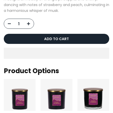
dancing with notes of strawberry and peach, culminating in
a harmonious whisper of musk.
ADD TO CART
Product Options