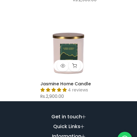
Jasmine Home Candle
4 reviews
Rs.2,900.00
Get in touch
Quick Links
Information