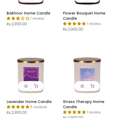
Bakhoor Home Candle
Flower Bouquet Home
1 review
Candle
1 review
Rs.2,900.00
Rs.2,900.00
Lavender Home Candle
Stress Therapy Home
5 reviews
Candle
1 review
Rs.2,900.00
Rs.2,900.00