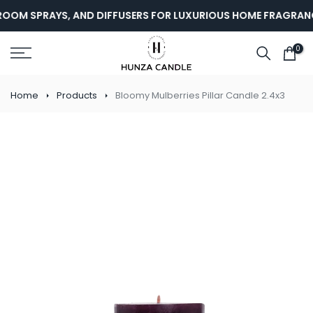
Skip
OOM SPRAYS, AND DIFFUSERS FOR LUXURIOUS HOME FRAGRANCE
to
content
0
Home
Products
Bloomy Mulberries Pillar Candle 2.4x3