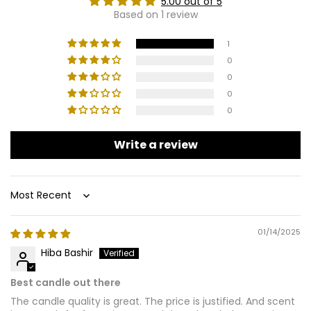
5.00 out of 5
Based on 1 review
1
0
0
0
0
Write a review
Sort by
01/14/2025
Hiba Bashir
Best candle out there
The candle quality is great. The price is justified. And scent