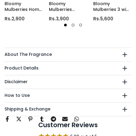
Bloomy
Bloomy
Bloomy
Mulberries Home
Mulberries
Mulberries 3 wick
Candle
Deluxe Candle
luxury candle
Rs.2,900
Rs.3,900
Rs.5,600
About The Fragrance
Product Details
Disclaimer
How to Use
Shipping & Exchange
Customer Reviews