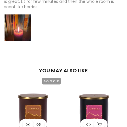
is great. Lit for few minutes and then the whole room is
scent like berries.
YOU MAY ALSO LIKE
Sold out