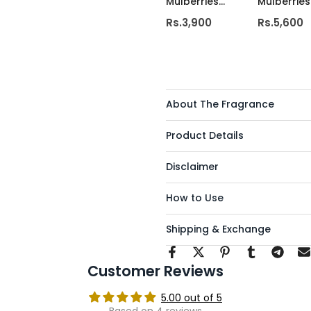
Mulberries
Mulberries
Deluxe Candle
wick luxur
Rs.3,900
Rs.5,600
candle
About The Fragrance
Product Details
Disclaimer
How to Use
Shipping & Exchange
Customer Reviews
5.00 out of 5
Based on 4 reviews