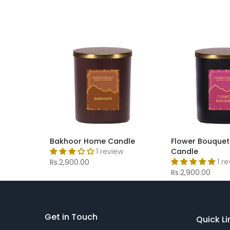
Bakhoor Home Candle
Flower Bouque
1 review
Candle
1 r
Rs.2,900.00
Rs.2,900.00
Get in Touch
Quick Li