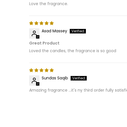
Love the fragrance.
Asad Massey
Great Product
Loved the candles, the fragrance is so good
Sundas Saqib
Amazing fragrance ...it's ny third order fully satisf