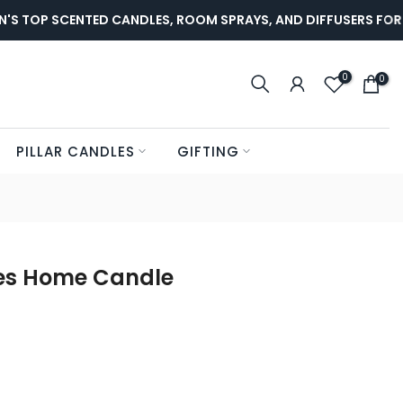
TOP SCENTED CANDLES, ROOM SPRAYS, AND DIFFUSERS FOR LU
0
0
PILLAR CANDLES
GIFTING
es Home Candle