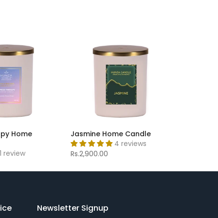
apy Home
Jasmine Home Candle
4 reviews
1 review
Rs.2,900.00
ice
Newsletter Signup