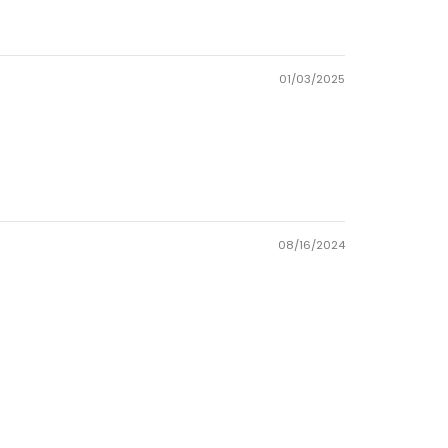
01/03/2025
08/16/2024