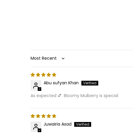
Sort by
Abu sufyan Khan
As expected 💕. Bloomy Mulberry is special
Juwairia Asad