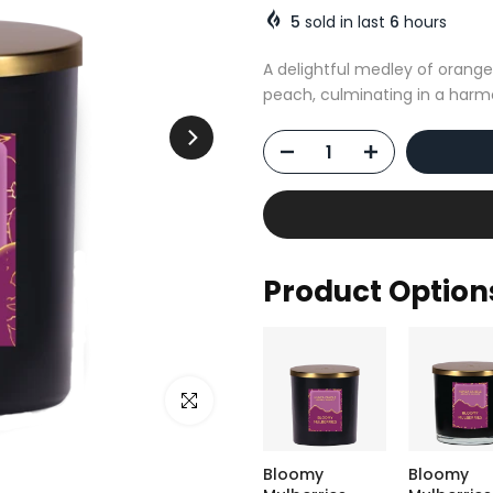
5
sold in last
6
hours
A delightful medley of orange
peach, culminating in a harm
Product Option
Click to enlarge
Bloomy
Bloomy