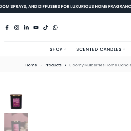
Skip
 SPRAYS, AND DIFFUSERS FOR LUXURIOUS HOME FRAGRANCE.
to
content
SHOP
SCENTED CANDLES
Home
Products
Bloomy Mulberries Home Candl