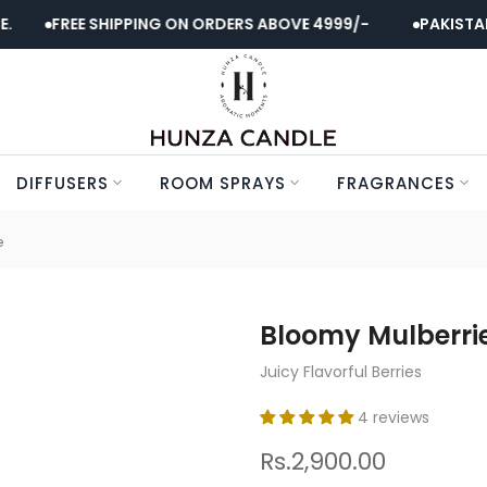
FREE SHIPPING ON ORDERS ABOVE 4999/-
PAKISTAN'S 
DIFFUSERS
ROOM SPRAYS
FRAGRANCES
e
Bloomy Mulberri
Juicy Flavorful Berries
4 reviews
Rs.2,900.00