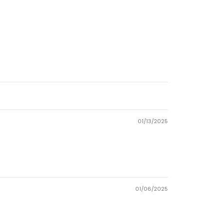
01/13/2025
01/06/2025