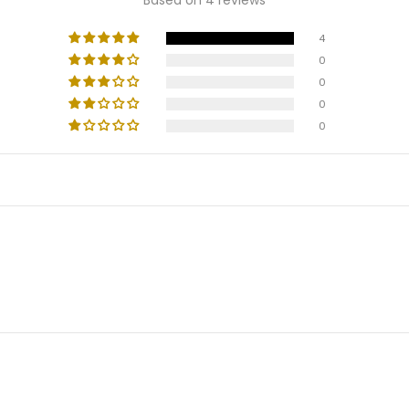
4
0
0
0
0