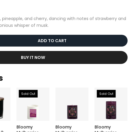
, pineapple, and cherry, dancing with notes of strawberry and
onious whisper of musk.
ADD TO CART
BUY IT NOW
s
Sold Out
Sold Out
Bloomy
Bloomy
Bloomy