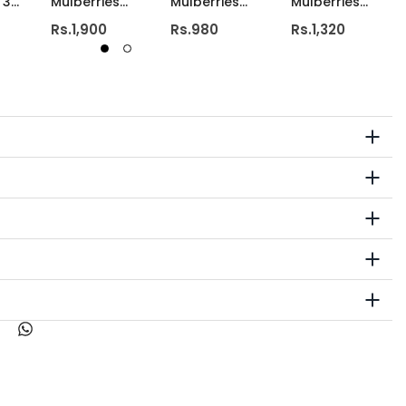
 3
Mulberries
Mulberries
Mulberries
y
Ceramic Shot
Pillar Candle
Pillar Candle
Rs.1,900
Rs.980
Rs.1,320
Candle
2.4x3
2.4x4