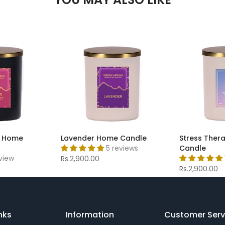
t Home
Lavender Home Candle
Stress Ther
5 reviews
Candle
eview
Rs.2,900.00
Rs.2,900.00
nks
Information
Customer Serv