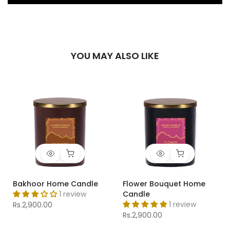
YOU MAY ALSO LIKE
Bakhoor Home Candle
Flower Bouquet Home
1 review
Candle
1 review
Rs.2,900.00
Rs.2,900.00