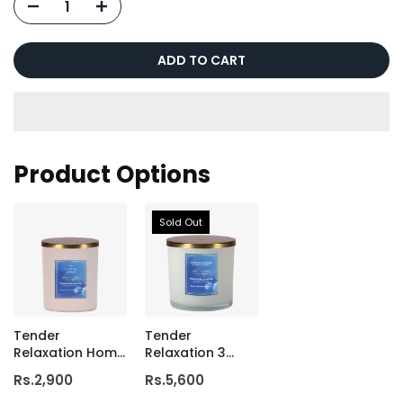
ADD TO CART
Product Options
Sold Out
Tender
Tender
Relaxation Home
Relaxation 3
Candle
Wick Luxury
Rs.2,900
Rs.5,600
Candle