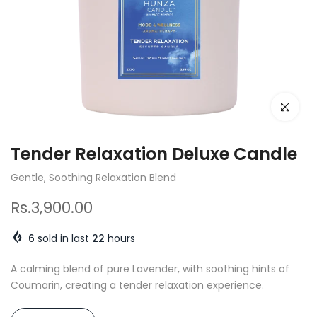
Click to e
Tender Relaxation Deluxe Candle
Gentle, Soothing Relaxation Blend
Rs.3,900.00
6
sold in last
22
hours
A calming blend of pure Lavender, with soothing hints of
Coumarin, creating a tender relaxation experience.