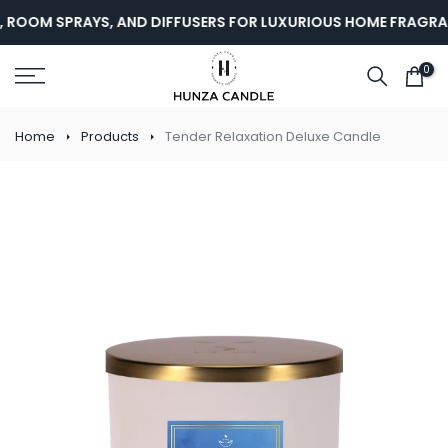
Skip
 ROOM SPRAYS, AND DIFFUSERS FOR LUXURIOUS HOME FRAGRAN
to
content
0
Home
Products
Tender Relaxation Deluxe Candle