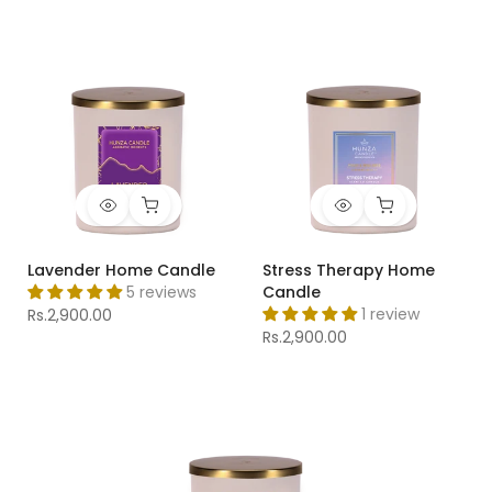
Lavender Home Candle
Stress Therapy Home
5 reviews
Candle
1 review
Rs.2,900.00
Rs.2,900.00