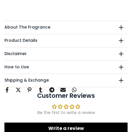
About The Fragrance
Product Details
Disclaimer
How to Use
Shipping & Exchange
Customer Reviews
Be the first to write a review
Write a review