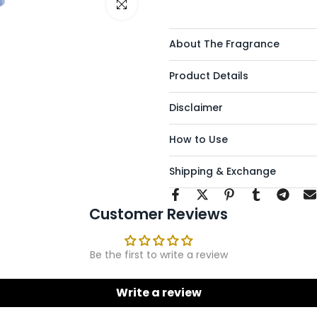
Click to enlarge
About The Fragrance
Product Details
Disclaimer
How to Use
Shipping & Exchange
Customer Reviews
Be the first to write a review
Write a review