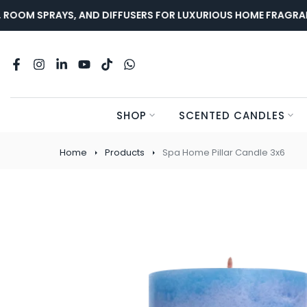
Skip
OOM SPRAYS, AND DIFFUSERS FOR LUXURIOUS HOME FRAGRANCE
to
content
SHOP
SCENTED CANDLES
Home
Products
Spa Home Pillar Candle 3x6