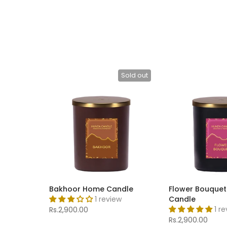
Sold out
Bakhoor Home Candle
Flower Bouque
1 review
Candle
1 r
Rs.2,900.00
Rs.2,900.00