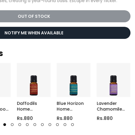
ses, creating a year-round oasis. Escape in every flicker.
OUT OF STOCK
NOTIFY ME WHEN AVAILABLE
s
Daffodils
Blue Horizon
Lavender
Room
Home
Home
Chamomile
st
Fragrance Oil
Fragrance Oil
Home
Rs.880
Rs.880
Rs.880
Fragrance Oil