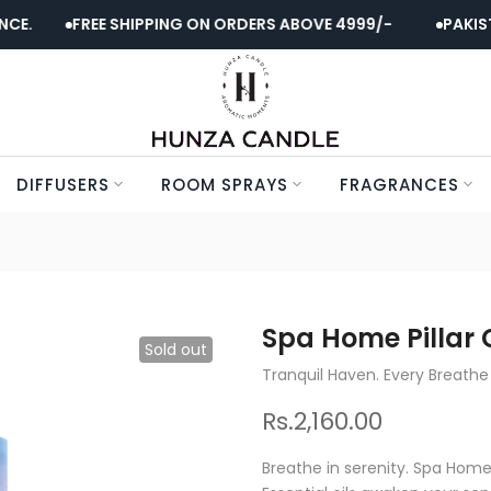
.
FREE SHIPPING ON ORDERS ABOVE 4999/-
PAKISTAN
DIFFUSERS
ROOM SPRAYS
FRAGRANCES
Spa Home Pillar 
Sold out
Tranquil Haven. Every Breathe
Rs.2,160.00
Breathe in serenity. Spa Home