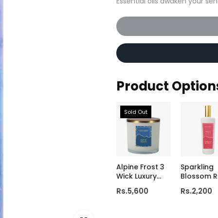
Essential oils awaken your sen
Product Option
Sold Out
Alpine Frost 3
Sparkling
Wick Luxury
Blossom 
Candle
& Linen Mi
Rs.5,600
Rs.2,200