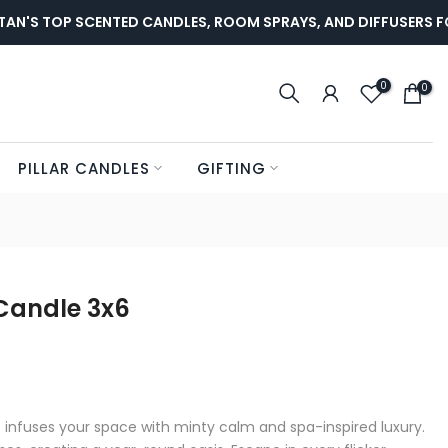
'S TOP SCENTED CANDLES, ROOM SPRAYS, AND DIFFUSERS FOR
0
0
PILLAR CANDLES
GIFTING
Candle 3x6
 infuses your space with minty calm and spa-inspired luxury.