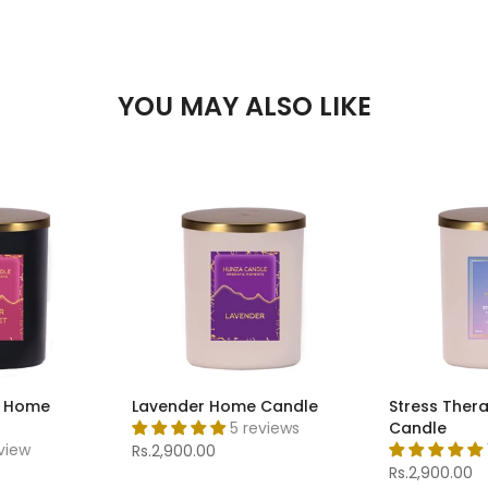
YOU MAY ALSO LIKE
t Home
Lavender Home Candle
Stress Ther
5 reviews
Candle
eview
Rs.2,900.00
Rs.2,900.00