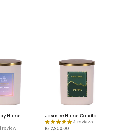
apy Home
Jasmine Home Candle
4 reviews
1 review
Rs.2,900.00