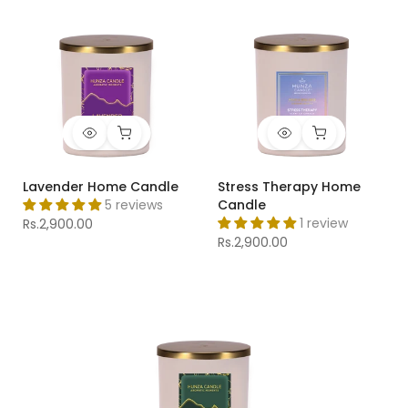
Lavender Home Candle
Stress Therapy Home
5 reviews
Candle
1 review
Rs.2,900.00
Rs.2,900.00