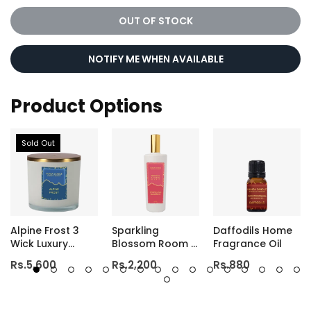
OUT OF STOCK
NOTIFY ME WHEN AVAILABLE
Product Options
Sold Out
Alpine Frost 3
Sparkling
Daffodils Home
Wick Luxury
Blossom Room &
Fragrance Oil
Candle
Linen Mist
Rs.5,600
Rs.2,200
Rs.880