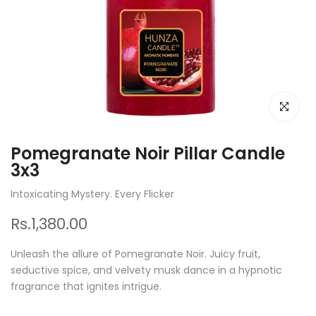
Click to e
Pomegranate Noir Pillar Candle
3x3
Intoxicating Mystery. Every Flicker
Rs.1,380.00
Unleash the allure of Pomegranate Noir. Juicy fruit,
seductive spice, and velvety musk dance in a hypnotic
fragrance that ignites intrigue.