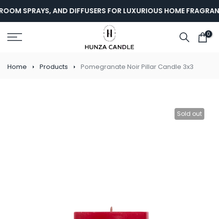
Skip
ROOM SPRAYS, AND DIFFUSERS FOR LUXURIOUS HOME FRAGRANC
to
content
0
Home
Products
Pomegranate Noir Pillar Candle 3x3
Sold out