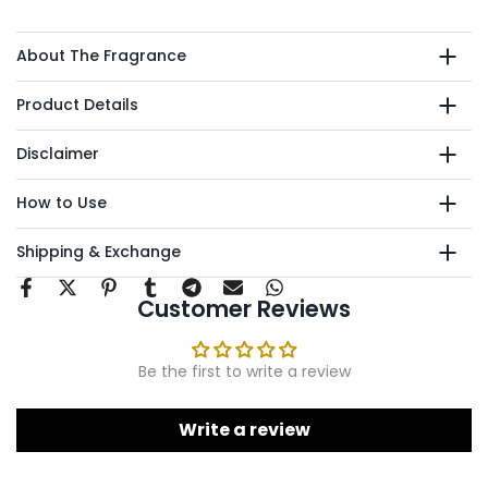
About The Fragrance
Product Details
Disclaimer
How to Use
Shipping & Exchange
Customer Reviews
Be the first to write a review
Write a review