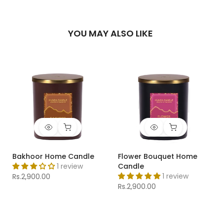
YOU MAY ALSO LIKE
Bakhoor Home Candle
Flower Bouquet Home
1 review
Candle
1 review
Rs.2,900.00
Rs.2,900.00