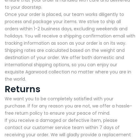
ensure that your order is handled with care and delivered
to your doorstep.
Once your order is placed, our team works diligently to
process and package your items. We strive to ship all
orders within 1-2 business days, excluding weekends and
holidays. You will receive a shipping confirmation email with
tracking information as soon as your order is on its way.
Shipping rates are calculated based on the weight and
destination of your order. We offer both domestic and
international shipping options, so you can enjoy our
exquisite Agarwood collection no matter where you are in
the world.
Returns
We want you to be completely satisfied with your
purchase. If for any reason you are not, we offer a hassle-
free return policy to ensure your peace of mind.
If you receive a damaged or defective item, please
contact our customer service team within 7 days of
receiving your order. We will gladly provide a replacement