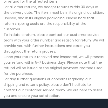
or refund for the affected item.
For all other returns, we accept returns within 30 days of
the delivery date. The item must be in its original condition,
unused, and in its original packaging. Please note that
return shipping costs are the responsibility of the
customer.
To initiate a return, please contact our customer service
team with your order number and reason for return. We will
provide you with further instructions and assist you
throughout the return process.
Once your return is received and inspected, we will process
your refund within 5-7 business days. Please note that the
refund will be issued to the original payment method used
for the purchase.
For any further questions or concerns regarding our
shipping and returns policy, please don't hesitate to
contact our customer service team. We are here to assist
you and ensure your satisfaction.