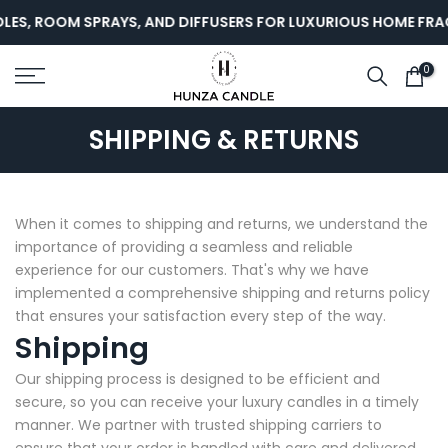
Skip
LES, ROOM SPRAYS, AND DIFFUSERS FOR LUXURIOUS HOME FRA
to
content
0
SHIPPING & RETURNS
When it comes to shipping and returns, we understand the
importance of providing a seamless and reliable
experience for our customers. That's why we have
implemented a comprehensive shipping and returns policy
that ensures your satisfaction every step of the way.
Shipping
Our shipping process is designed to be efficient and
secure, so you can receive your luxury candles in a timely
manner. We partner with trusted shipping carriers to