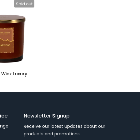
Sold out
Wick Luxury
ice
Newsletter Signup
ange
Receive our latest updates about our
products and promotions.