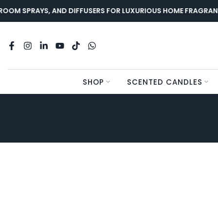
Skip
OOM SPRAYS, AND DIFFUSERS FOR LUXURIOUS HOME FRAGRANC
to
content
SHOP
SCENTED CANDLES