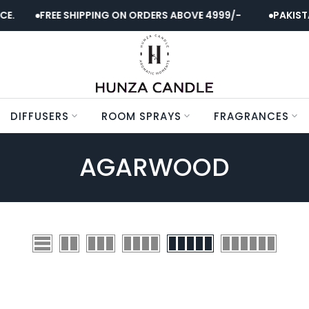
E.
FREE SHIPPING ON ORDERS ABOVE 4999/-
PAKISTA
DIFFUSERS
ROOM SPRAYS
FRAGRANCES
AGARWOOD