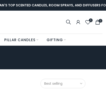
N'S TOP SCENTED CANDLES, ROOM SPRAYS, AND DIFFUSERS FO
0
0
PILLAR CANDLES
GIFTING
Best selling