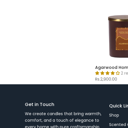
Agarwood Hom
2 r
Rs.2,900.00
Get in Touch
Quick Li
We create candles that bring warmth,
Shop
comfort, and a touch of elegance to
Scented 
every home with pure craftsmanship