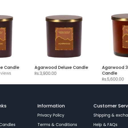
e Candle
Agarwood Deluxe Candle
Agarwood 3 
eviews
Candle
Rs.3,900.00
Rs.5,600.00
nks
Information
Customer Serv
Privacy Policy
Shipping & exch
Candles
Terms & Conditions
Help & FAQs